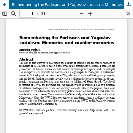
Remembering the Partisans and Yugoslav socialism: Memories and counter-memories