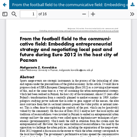
From the football field to the communicative field: Embedding entrepreneurial strategy and negotiating local past and future during Euro 2012 in the host city of Poznan