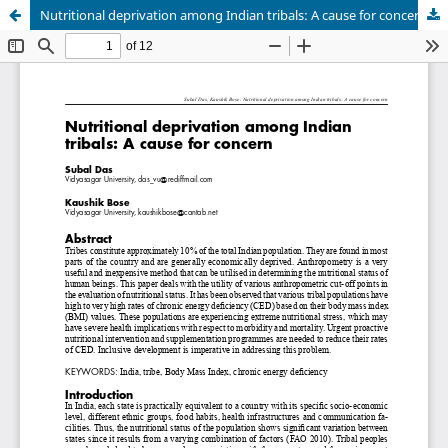
Nutritional deprivation among Indian tribals: A cause for concern