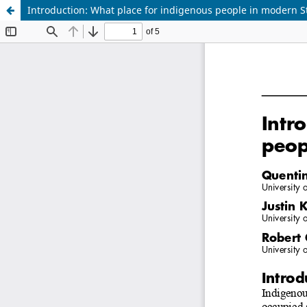
Introduction: What place for indigenous people in modern S