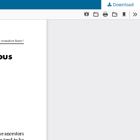
Download