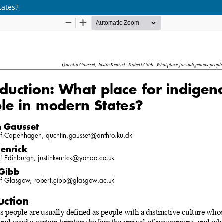
tates?