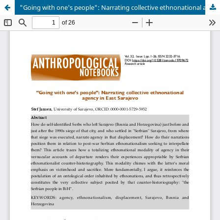
"Going with one's people": Narrating collective ethnonational agency in East Sarajevo