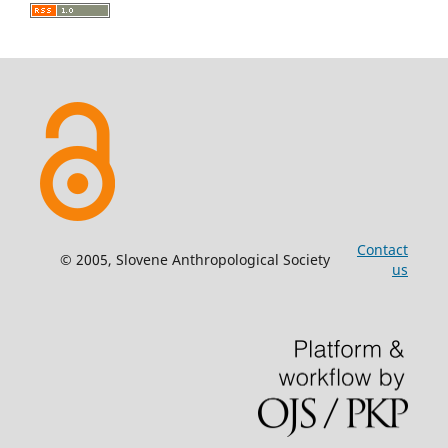
Contact
© 2005, Slovene Anthropological Society
us