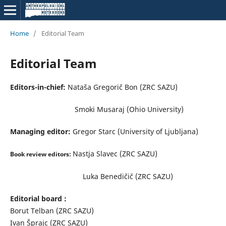
Home
/
Editorial Team
Editorial Team
Editors-in-chief:
Nataša Gregorič Bon (ZRC SAZU)
Smoki Musaraj (Ohio University)
Managing editor:
Gregor Starc (University of Ljubljana)
Nastja Slavec (ZRC SAZU)
Book review editors:
Luka Benedičič (ZRC SAZU)
Editorial board :
Borut Telban (ZRC SAZU)
Ivan Šprajc (ZRC SAZU)