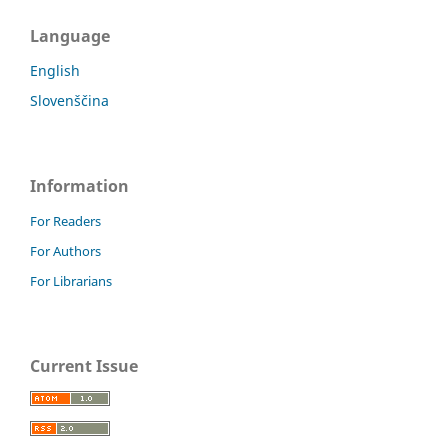
Language
English
Slovenščina
Information
For Readers
For Authors
For Librarians
Current Issue