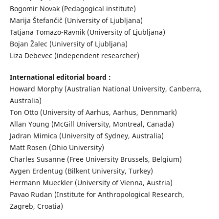
Bogomir Novak (Pedagogical institute)
Marija Štefančič (University of Ljubljana)
Tatjana Tomazo-Ravnik (University of Ljubljana)
Bojan Žalec (University of Ljubljana)
Liza Debevec (independent researcher)
International editorial board :
Howard Morphy (Australian National University, Canberra,
Australia)
Ton Otto (University of Aarhus, Aarhus, Dennmark)
Allan Young (McGill University, Montreal, Canada)
Jadran Mimica (University of Sydney, Australia)
Matt Rosen (Ohio University)
Charles Susanne (Free University Brussels, Belgium)
Aygen Erdentug (Bilkent University, Turkey)
Hermann Mueckler (University of Vienna, Austria)
Pavao Rudan (Institute for Anthropological Research,
Zagreb, Croatia)