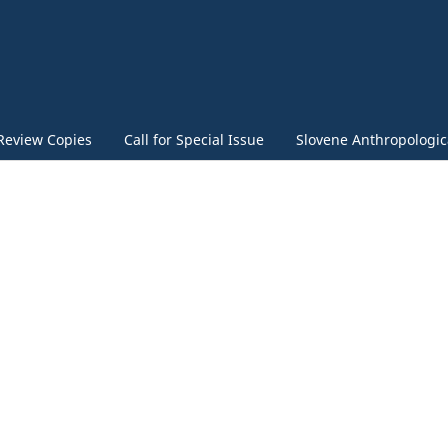
Review Copies
Call for Special Issue
Slovene Anthropologica