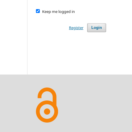
Keep me logged in
Register
Login