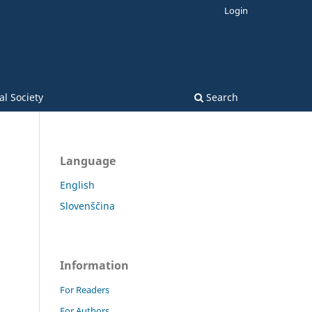
Login
l Society
Search
Language
English
Slovenščina
Information
For Readers
For Authors