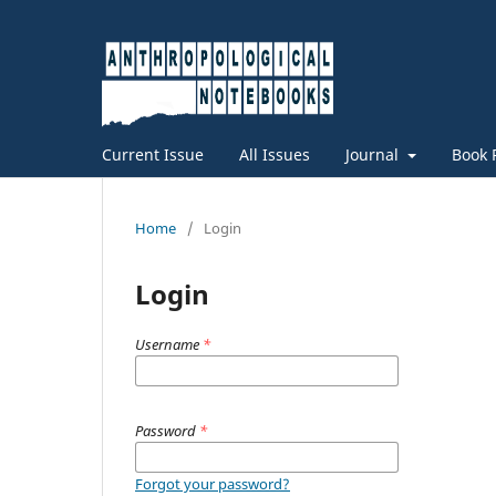
Current Issue
All Issues
Journal
Book 
Home
/
Login
Login
Username
*
Password
*
Forgot your password?