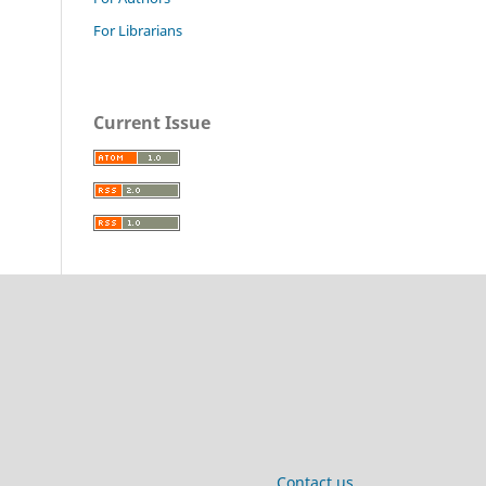
For Librarians
Current Issue
Contact us