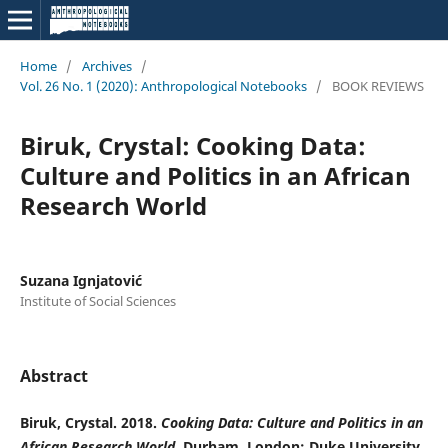
Home
/
Archives
/
Vol. 26 No. 1 (2020): Anthropological Notebooks
/
BOOK REVIEWS
Biruk, Crystal: Cooking Data:
Culture and Politics in an African
Research World
Suzana Ignjatović
Institute of Social Sciences
Abstract
Biruk, Crystal. 2018.
Cooking Data: Culture and Politics in an
African Research World
. Durham, London: Duke University