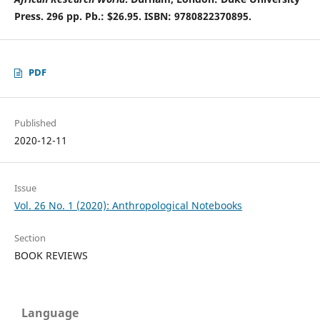
Press. 296 pp. Pb.: $26.95. ISBN: 9780822370895.
PDF
Published
2020-12-11
Issue
Vol. 26 No. 1 (2020): Anthropological Notebooks
Section
BOOK REVIEWS
Language