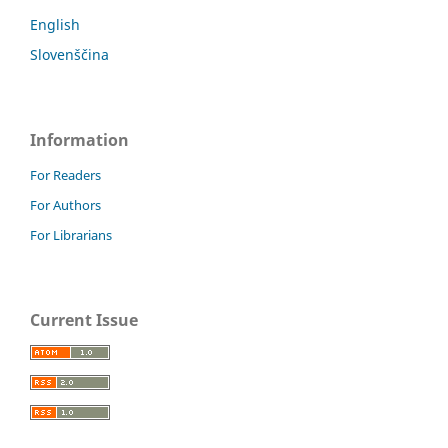
English
Slovenščina
Information
For Readers
For Authors
For Librarians
Current Issue