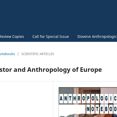
Review Copies
Call for Special Issue
Slovene Anthropologica
 Notebooks
/
SCIENTIFIC ARTICLES
estor and Anthropology of Europe