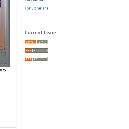
For Librarians
Current Issue