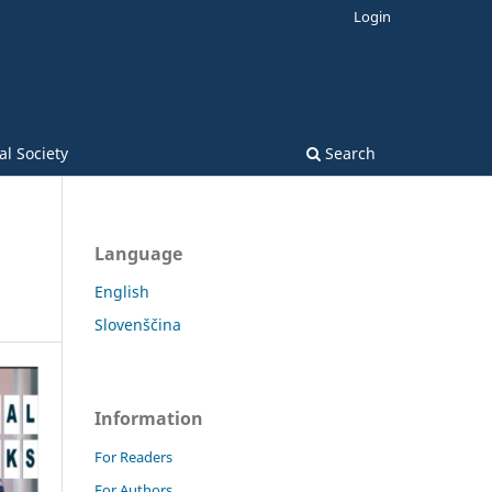
Login
l Society
Search
Language
English
Slovenščina
Information
For Readers
For Authors