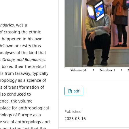
undaries
, was a
f crossing the ethnic
 happened in his own
h´s own ancestry thus
analyses of the kind that
ic Groups and Boundaries
.
 based their theoretical
s from faraway, typically
ropology as a science of
s of trans/formation of
pdf
 also conduced to
uence, the volume
 place for anthropological
Published
pology of Europe as a
2025-05-16
ze social anthropology and
out to the fact that the