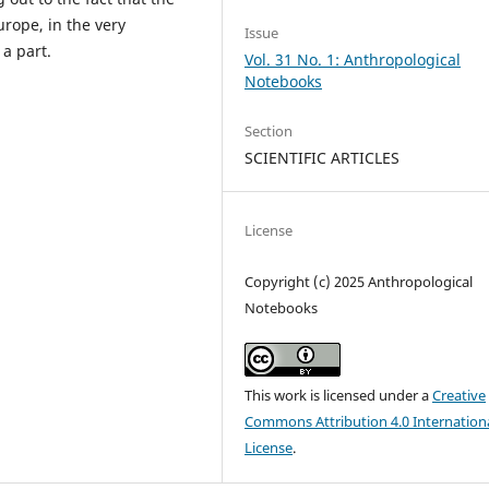
ope, in the very
Issue
 a part.
Vol. 31 No. 1: Anthropological
Notebooks
Section
SCIENTIFIC ARTICLES
License
Copyright (c) 2025 Anthropological
Notebooks
This work is licensed under a
Creative
Commons Attribution 4.0 Internation
License
.