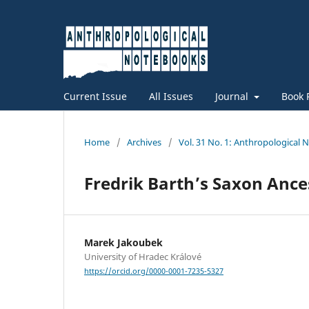
Current Issue
All Issues
Journal
Book 
Home
/
Archives
/
Vol. 31 No. 1: Anthropological
Fredrik Barth’s Saxon Anc
Marek Jakoubek
University of Hradec Králové
https://orcid.org/0000-0001-7235-5327