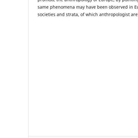
same phenomena may have been observed in Eur
societies and strata, of which anthropologist are