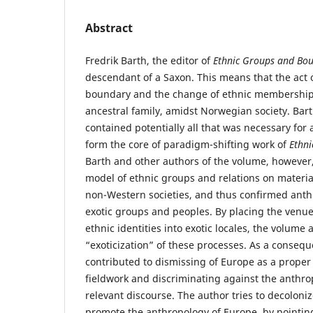
Abstract
Fredrik Barth, the editor of
Ethnic Groups and Bo
descendant of a Saxon. This means that the act o
boundary and the change of ethnic membership
ancestral family, amidst Norwegian society. Bart
contained potentially all that was necessary for 
form the core of paradigm-shifting work of
Ethn
Barth and other authors of the volume, however,
model of ethnic groups and relations on material
non-Western societies, and thus confirmed anth
exotic groups and peoples. By placing the venue
ethnic identities into exotic locales, the volume
“exoticization” of these processes. As a conseq
contributed to dismissing of Europe as a proper
fieldwork and discriminating against the anthro
relevant discourse. The author tries to decoloni
promote the anthropology of Europe, by pointing 