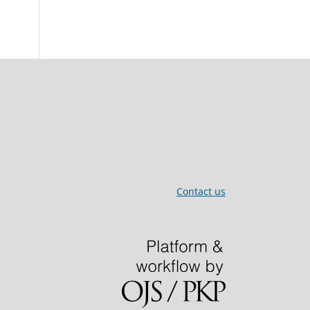
Contact us