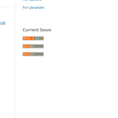
For Librarians
ical
Current Issue