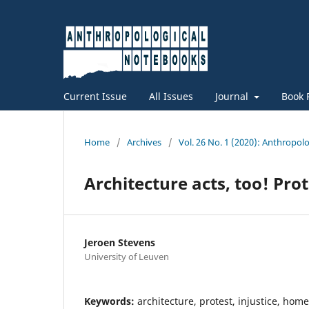
Current Issue
All Issues
Journal
Book 
Home
/
Archives
/
Vol. 26 No. 1 (2020): Anthropo
Architecture acts, too! Pro
Jeroen Stevens
University of Leuven
Keywords:
architecture, protest, injustice, hom