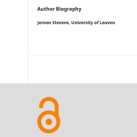
Author Biography
Jeroen Stevens,
University of Leuven