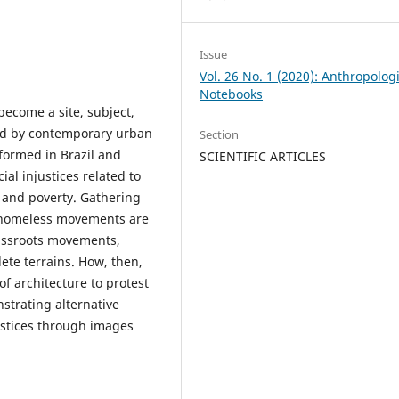
Issue
Vol. 26 No. 1 (2020): Anthropolog
Notebooks
become a site, subject,
med by contemporary urban
Section
rmed in Brazil and
SCIENTIFIC ARTICLES
ial injustices related to
, and poverty. Gathering
, homeless movements are
assroots movements,
te terrains. How, then,
f architecture to protest
strating alternative
justices through images