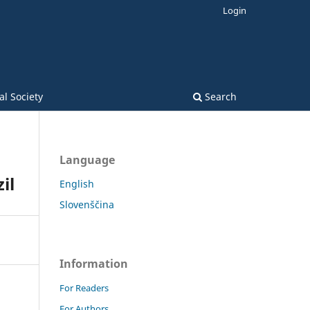
Login
l Society
Search
Language
il
English
Slovenščina
Information
For Readers
For Authors