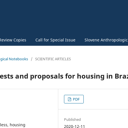
Review Copies
Call for Special Issue
Slovene Anthropologica
logical Notebooks
/
SCIENTIFIC ARTICLES
tests and proposals for housing in Braz
PDF
Published
eless, housing
2020-12-11