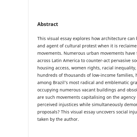
Abstract
This visual essay explores how architecture can 
and agent of cultural protest when it is reclai
movements. Numerous urban movements have fo
across Latin America to counter-act pervasive soc
housing access, women rights, racial inequality
hundreds of thousands of low-income families
among Brazil’s most radical and emblematic gr
occupying numerous vacant buildings and obsole
are such movements capitalising on the agency o
perceived injustices while simultaneously demon
proposals? This visual essay uncovers social in
taken by the author.