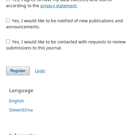
according to the
privacy statement
.
Yes, I would like to be notified of new publications and
announcements.
Yes, I would like to be contacted with requests to review
submissions to this journal.
Login
Register
Language
English
Slovenščina