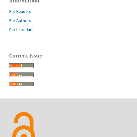
Information
For Readers
For Authors
For Librarians
Current Issue