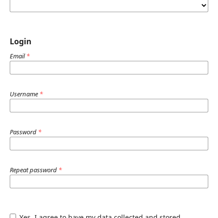
Login
Email
*
Username
*
Password
*
Repeat password
*
Yes, I agree to have my data collected and stored