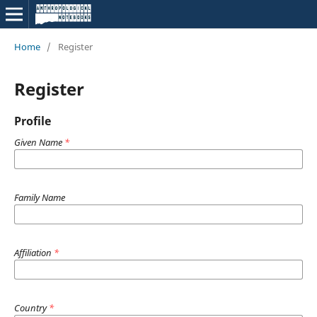
Home
/
Register
Register
Profile
Given Name
*
Family Name
Affiliation
*
Country
*