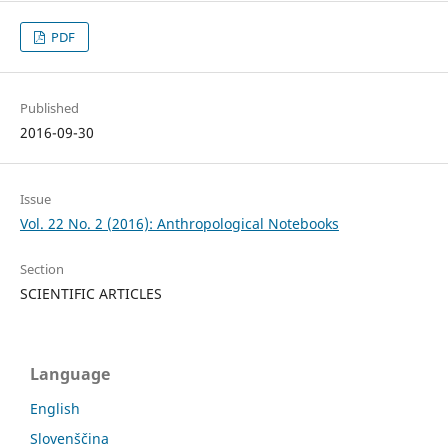
PDF
Published
2016-09-30
Issue
Vol. 22 No. 2 (2016): Anthropological Notebooks
Section
SCIENTIFIC ARTICLES
Language
English
Slovenščina