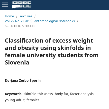
Home
/
Archives
/
Vol. 22 No. 2 (2016): Anthropological Notebooks
/
SCIENTIFIC ARTICLES
Classification of excess weight
and obesity using skinfolds in
female university students from
Slovenia
Dorjana Zerbo Šporin
Keywords:
skinfold thickness, body fat, factor analysis,
young adult, females