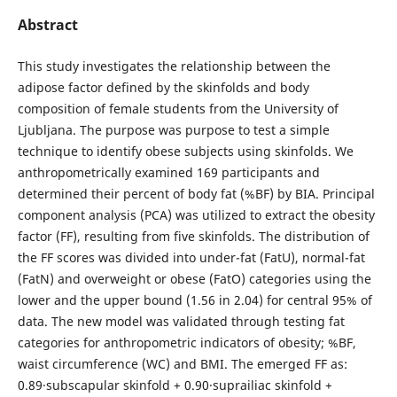
Abstract
This study investigates the relationship between the
adipose factor defined by the skinfolds and body
composition of female students from the University of
Ljubljana. The purpose was purpose to test a simple
technique to identify obese subjects using skinfolds. We
anthropometrically examined 169 participants and
determined their percent of body fat (%BF) by BIA. Principal
component analysis (PCA) was utilized to extract the obesity
factor (FF), resulting from five skinfolds. The distribution of
the FF scores was divided into under-fat (FatU), normal-fat
(FatN) and overweight or obese (FatO) categories using the
lower and the upper bound (1.56 in 2.04) for central 95% of
data. The new model was validated through testing fat
categories for anthropometric indicators of obesity; %BF,
waist circumference (WC) and BMI. The emerged FF as:
0.89·subscapular skinfold + 0.90·suprailiac skinfold +