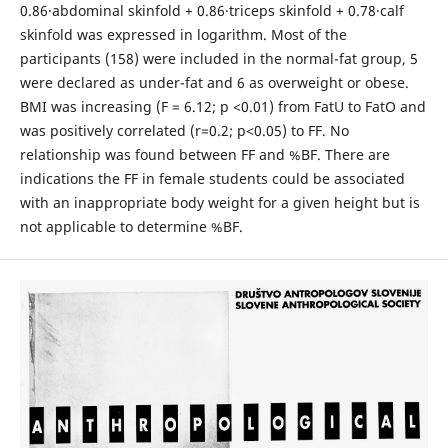
0.86·abdominal skinfold + 0.86·triceps skinfold + 0.78·calf
skinfold was expressed in logarithm. Most of the
participants (158) were included in the normal-fat group, 5
were declared as under-fat and 6 as overweight or obese.
BMI was increasing (F = 6.12; p <0.01) from FatU to FatO and
was positively correlated (r=0.2; p˂0.05) to FF. No
relationship was found between FF and %BF. There are
indications the FF in female students could be associated
with an inappropriate body weight for a given height but is
not applicable to determine %BF.