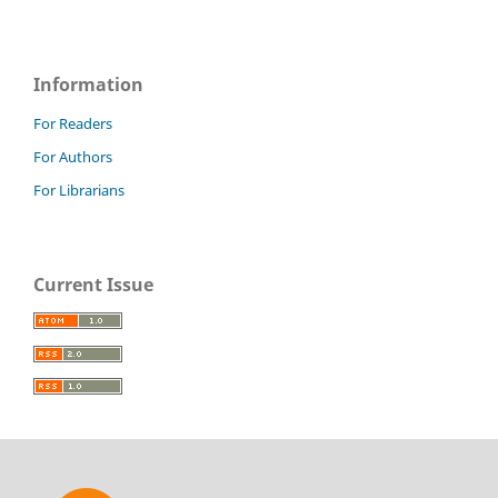
Information
For Readers
For Authors
For Librarians
Current Issue