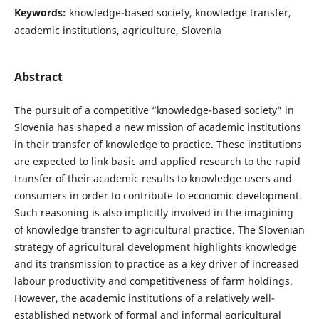
Keywords:
knowledge-based society, knowledge transfer,
academic institutions, agriculture, Slovenia
Abstract
The pursuit of a competitive “knowledge-based society” in
Slovenia has shaped a new mission of academic institutions
in their transfer of knowledge to practice. These institutions
are expected to link basic and applied research to the rapid
transfer of their academic results to knowledge users and
consumers in order to contribute to economic development.
Such reasoning is also implicitly involved in the imagining
of knowledge transfer to agricultural practice. The Slovenian
strategy of agricultural development highlights knowledge
and its transmission to practice as a key driver of increased
labour productivity and competitiveness of farm holdings.
However, the academic institutions of a relatively well-
established network of formal and informal agricultural