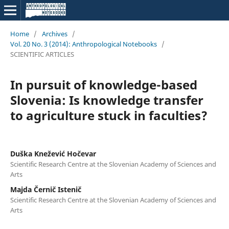
Home
/
Archives
/
Vol. 20 No. 3 (2014): Anthropological Notebooks
/
SCIENTIFIC ARTICLES
In pursuit of knowledge-based
Slovenia: Is knowledge transfer
to agriculture stuck in faculties?
Duška Knežević Hočevar
Scientific Research Centre at the Slovenian Academy of Sciences and
Arts
Majda Černič Istenič
Scientific Research Centre at the Slovenian Academy of Sciences and
Arts