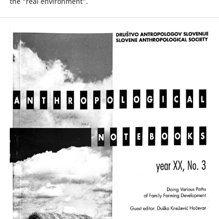
the “real environment”.