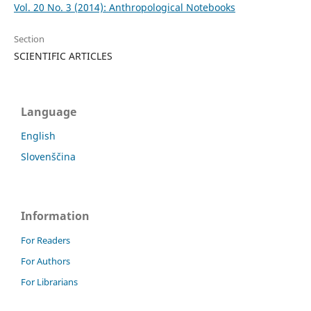
Vol. 20 No. 3 (2014): Anthropological Notebooks
Section
SCIENTIFIC ARTICLES
Language
English
Slovenščina
Information
For Readers
For Authors
For Librarians