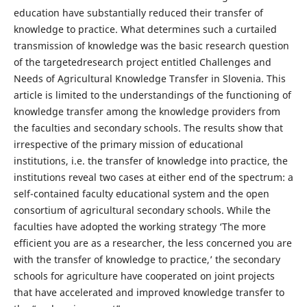
education have substantially reduced their transfer of
knowledge to practice. What determines such a curtailed
transmission of knowledge was the basic research question
of the targetedresearch project entitled Challenges and
Needs of Agricultural Knowledge Transfer in Slovenia. This
article is limited to the understandings of the functioning of
knowledge transfer among the knowledge providers from
the faculties and secondary schools. The results show that
irrespective of the primary mission of educational
institutions, i.e. the transfer of knowledge into practice, the
institutions reveal two cases at either end of the spectrum: a
self-contained faculty educational system and the open
consortium of agricultural secondary schools. While the
faculties have adopted the working strategy ‘The more
efficient you are as a researcher, the less concerned you are
with the transfer of knowledge to practice,’ the secondary
schools for agriculture have cooperated on joint projects
that have accelerated and improved knowledge transfer to