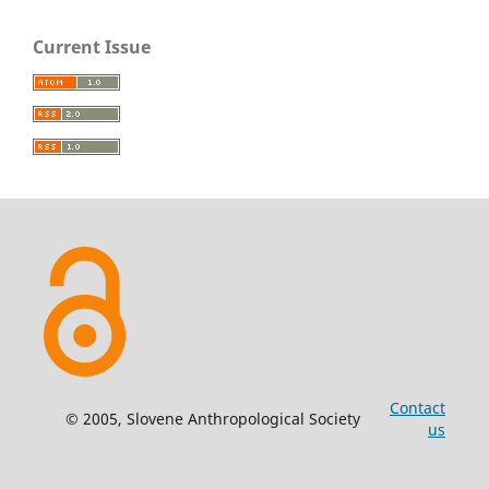
Current Issue
Contact
© 2005, Slovene Anthropological Society
us