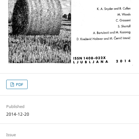
PDF
Published
2014-12-20
Issue