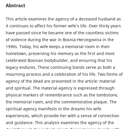
Abstract
This article examines the agency of a deceased husband as
it continues to affect his former wife’s life. Over thirty years
have passed since he became one of the countless victims
of violence during the war in Bosnia-Herzegovina in the
1990s. Today, his wife keeps a memorial room in their
hometown, preserving his memory as the first and most
celebrated Bosnian bodybuilder, and ensuring that his
legacy endures. These continuing bonds serve as both a
mourning process and a celebration of his life. Two forms of
agency of the dead are presented in the article: material
and spiritual. The material agency is expressed through
physical markers of remembrance such as the tombstone,
the memorial room, and the commemorative plaque. The
spiritual agency manifests in the dreams his wife
experiences, which provide her with a sense of connection
and guidance. This analysis examines the agency of the