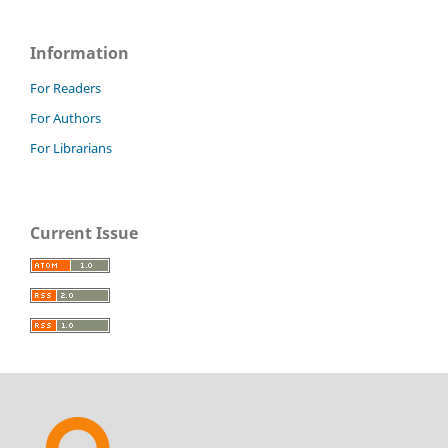
Information
For Readers
For Authors
For Librarians
Current Issue