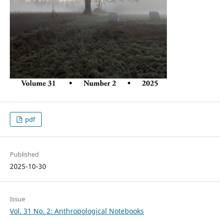
pdf
Published
2025-10-30
Issue
Vol. 31 No. 2: Anthropological Notebooks