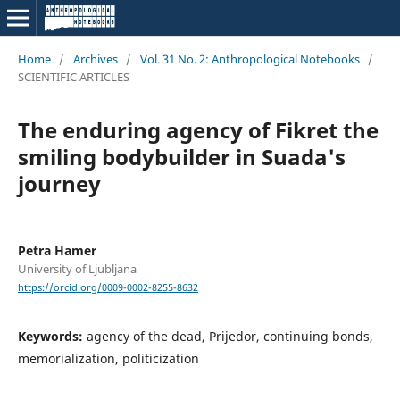
Home
/
Archives
/
Vol. 31 No. 2: Anthropological Notebooks
/
SCIENTIFIC ARTICLES
The enduring agency of Fikret the
smiling bodybuilder in Suada's
journey
Petra Hamer
University of Ljubljana
https://orcid.org/0009-0002-8255-8632
Keywords:
agency of the dead, Prijedor, continuing bonds,
memorialization, politicization