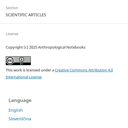
Section
SCIENTIFIC ARTICLES
License
Copyright (c) 2025 Anthropological Notebooks
This work is licensed under a
Creative Commons Attribution 4.0
International License
.
Language
English
Slovenščina