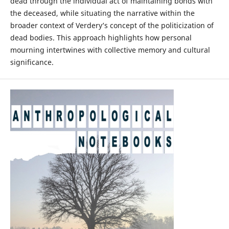
dead through the individual act of maintaining bonds with
the deceased, while situating the narrative within the
broader context of Verdery’s concept of the politicization of
dead bodies. This approach highlights how personal
mourning intertwines with collective memory and cultural
significance.