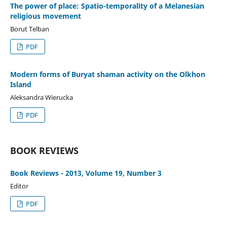
The power of place: Spatio-temporality of a Melanesian
religious movement
Borut Telban
PDF
Modern forms of Buryat shaman activity on the Olkhon
Island
Aleksandra Wierucka
PDF
BOOK REVIEWS
Book Reviews - 2013, Volume 19, Number 3
Editor
PDF