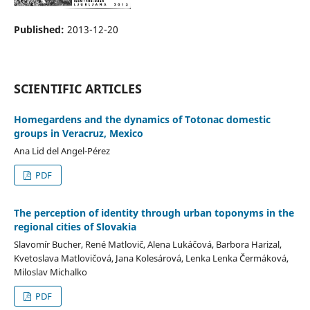
Published:
2013-12-20
SCIENTIFIC ARTICLES
Homegardens and the dynamics of Totonac domestic
groups in Veracruz, Mexico
Ana Lid del Angel-Pérez
PDF
The perception of identity through urban toponyms in the
regional cities of Slovakia
Slavomír Bucher, René Matlovič, Alena Lukáčová, Barbora Harizal,
Kvetoslava Matlovičová, Jana Kolesárová, Lenka Lenka Čermáková,
Miloslav Michalko
PDF