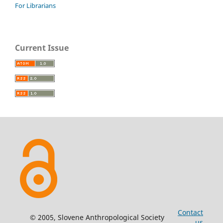
For Librarians
Current Issue
Contact
© 2005, Slovene Anthropological Society
us