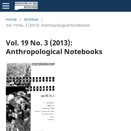
Home
/
Archives
/
Vol. 19 No. 3 (2013): Anthropological Notebooks
Vol. 19 No. 3 (2013):
Anthropological Notebooks