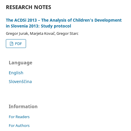
RESEARCH NOTES
The ACDSi 2013 – The Analysis of Children’s Development
in Slovenia 2013: Study protocol
Gregor Jurak, Marjeta Kovač, Gregor Starc
PDF
Language
English
Slovenščina
Information
For Readers
For Authors