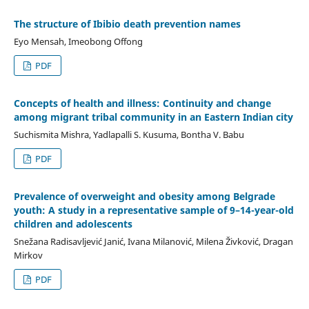
The structure of Ibibio death prevention names
Eyo Mensah, Imeobong Offong
PDF
Concepts of health and illness: Continuity and change
among migrant tribal community in an Eastern Indian city
Suchismita Mishra, Yadlapalli S. Kusuma, Bontha V. Babu
PDF
Prevalence of overweight and obesity among Belgrade
youth: A study in a representative sample of 9–14-year-old
children and adolescents
Snežana Radisavljević Janić, Ivana Milanović, Milena Živković, Dragan
Mirkov
PDF