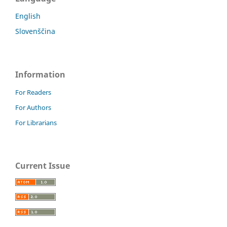
English
Slovenščina
Information
For Readers
For Authors
For Librarians
Current Issue