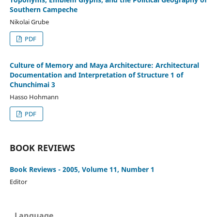
Southern Campeche
Nikolai Grube
PDF
Culture of Memory and Maya Architecture: Architectural
Documentation and Interpretation of Structure 1 of
Chunchimai 3
Hasso Hohmann
PDF
BOOK REVIEWS
Book Reviews - 2005, Volume 11, Number 1
Editor
Language