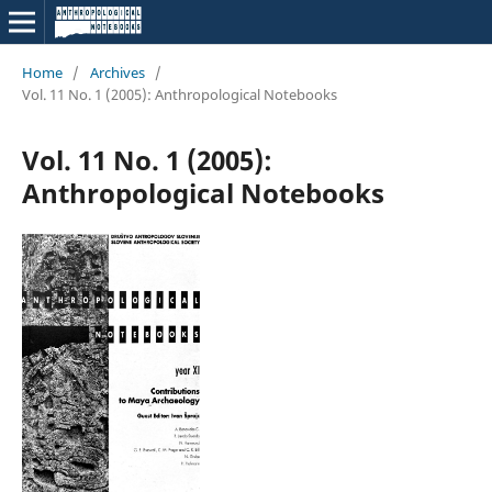
Home
/
Archives
/
Vol. 11 No. 1 (2005): Anthropological Notebooks
Vol. 11 No. 1 (2005):
Anthropological Notebooks