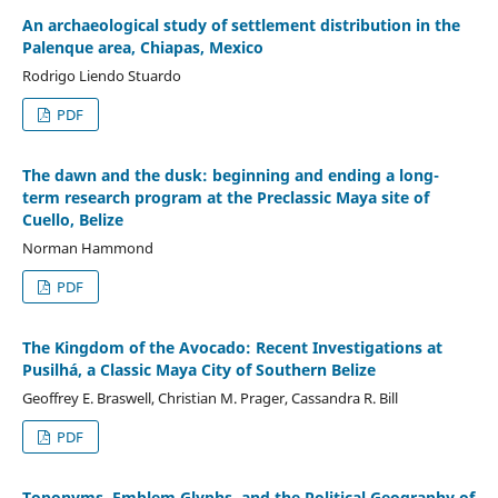
An archaeological study of settlement distribution in the
Palenque area, Chiapas, Mexico
Rodrigo Liendo Stuardo
PDF
The dawn and the dusk: beginning and ending a long-
term research program at the Preclassic Maya site of
Cuello, Belize
Norman Hammond
PDF
The Kingdom of the Avocado: Recent Investigations at
Pusilhá, a Classic Maya City of Southern Belize
Geoffrey E. Braswell, Christian M. Prager, Cassandra R. Bill
PDF
Toponyms, Emblem Glyphs, and the Political Geography of