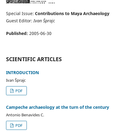
Special Issue:
Contributions to Maya Archaeology
Guest Editor:
Ivan Šprajc
Published:
2005-06-30
SCIENTIFIC ARTICLES
INTRODUCTION
Ivan Šprajc
PDF
Campeche archaeology at the turn of the century
Antonio Benavides C.
PDF