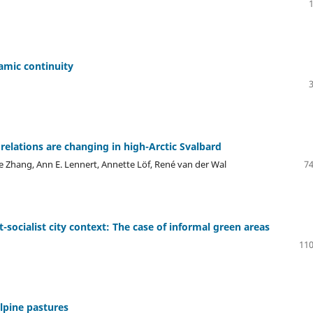
amic continuity
lations are changing in high-Arctic Svalbard
 Zhang, Ann E. Lennert, Annette Löf, René van der Wal
74
socialist city context: The case of informal green areas
110
lpine pastures