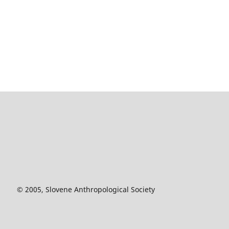
© 2005, Slovene Anthropological Society