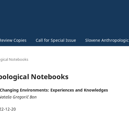
Review Copies
Call for Special Issue
Slovene Anthropologica
logical Notebooks
opological Notebooks
Changing Environments: Experiences and Knowledges
Nataša Gregorič Bon
22-12-20