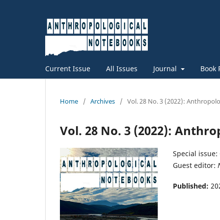
Current Issue
All Issues
Journal
Book 
Home
/
Archives
/
Vol. 28 No. 3 (2022): Anthropo
Vol. 28 No. 3 (2022): Anthr
Special issue:
Guest editor:
Published:
20