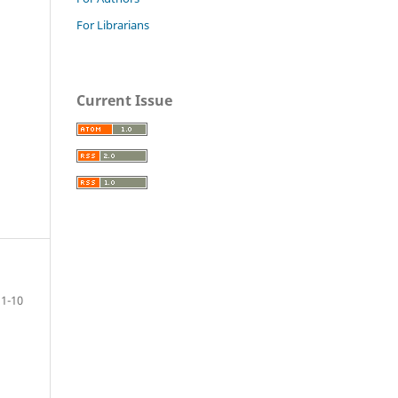
For Librarians
Current Issue
1-10