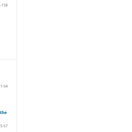
-158
S1-S4
 the
S5-S7