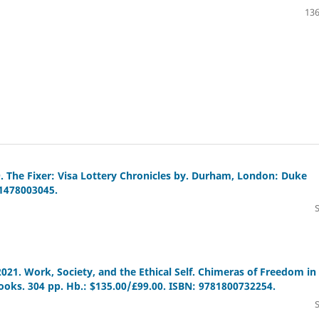
136
9. The Fixer: Visa Lottery Chronicles by. Durham, London: Duke
81478003045.
 2021. Work, Society, and the Ethical Self. Chimeras of Freedom in
oks. 304 pp. Hb.: $135.00/£99.00. ISBN: 9781800732254.