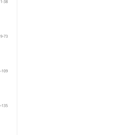
11-38
39-73
-109
-135