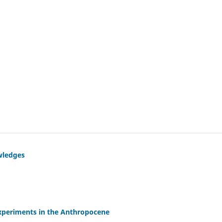
wledges
experiments in the Anthropocene