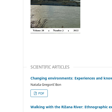
SCIENTIFIC ARTICLES
Changing environments: Experiences and kno
Nataša Gregorič Bon
PDF
Walking with the Rižana River: Ethnographic 