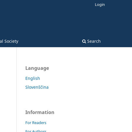
Login
l Society
Search
Language
English
Slovenščina
Information
For Readers
For Authors