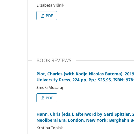
Elizabeta Vršnik
PDF
BOOK REVIEWS
Piot, Charles (with Kodjo Nicolas Batema). 201
University Press. 224 pp. Pp.: $25.95. ISBN: 97
Smoki Musaraj
PDF
Hann, Chris (eds.), afterword by Gerd Spittler.
Neoliberal Era. London, New York: Berghahn Bo
Kristina Toplak