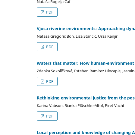
Nataša Rogelja Caf
PDF
Vjosa riverine environments: Approaching dyn
Nataša Gregorič Bon, Liza Stančič, Urša Kanjir
PDF
Waters that matter: How human-environment re
Zdenka Sokolíčková, Esteban Ramirez Hincapie, Jasmine
PDF
Rethinking environmental justice from the post-
Karina Vabson, Bianka Plüschke-Altof, Piret Vacht
PDF
Local perception and knowledge of changing A