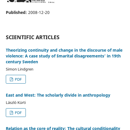
Published:
2008-12-20
SCIENTIFIC ARTICLES
Theorizing continuity and change in the discourse of male
violence: A case study of šmarital disagreements’ in 19th
century Sweden
Simon Lindgren
PDF
East and West: The scholarly divide in anthropology
László Kürti
PDF
Relation as the core of reality: The cultural conditionality