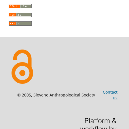
Contact
© 2005, Slovene Anthropological Society
us