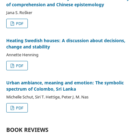
of comprehension and Chinese epistemology
Jana S. Rošker
PDF
Heating Swedish houses: A discussion about decisions,
change and stability
Annette Henning
PDF
Urban ambiance, meaning and emotion: The symbolic
spectrum of Colombo, Sri Lanka
Michelle Schut, Siri T. Hettige, Peter J. M. Nas
PDF
BOOK REVIEWS