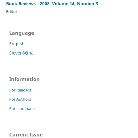
Book Reviews - 2008, Volume 14, Number 3
Editor
Language
English
Slovenščina
Information
For Readers
For Authors
For Librarians
Current Issue