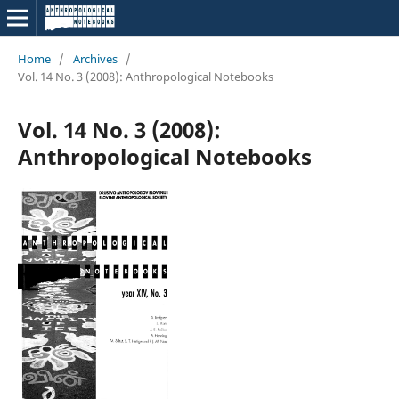
Home
/
Archives
/
Vol. 14 No. 3 (2008): Anthropological Notebooks
Vol. 14 No. 3 (2008):
Anthropological Notebooks