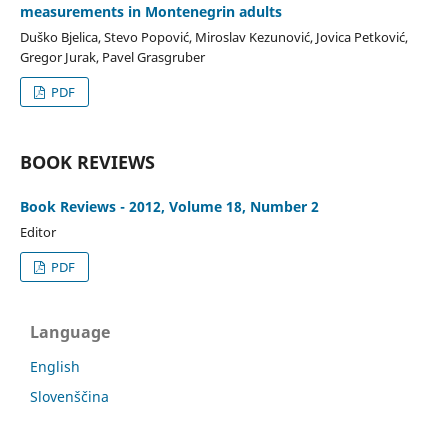
measurements in Montenegrin adults
Duško Bjelica, Stevo Popović, Miroslav Kezunović, Jovica Petković,
Gregor Jurak, Pavel Grasgruber
PDF
BOOK REVIEWS
Book Reviews - 2012, Volume 18, Number 2
Editor
PDF
Language
English
Slovenščina