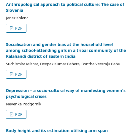
Anthropological approach to political culture: The case of
Slovenia
Janez Kolenc
PDF
Socialisation and gender bias at the household level
among school-attending girls in a tribal community of the
Kalahandi district of Eastern India
Suchismita Mishra, Deepak Kumar Behera, Bontha Veerraju Babu
PDF
Depression – a socio-cultural way of manifesting women’s
psychological crises
Nevenka Podgornik
PDF
Body height and its estimation utilising arm span