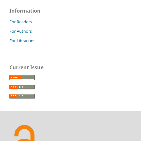
Information
For Readers
For Authors
For Librarians
Current Issue