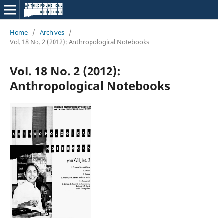
Home
/
Archives
/
Vol. 18 No. 2 (2012): Anthropological Notebooks
Vol. 18 No. 2 (2012):
Anthropological Notebooks