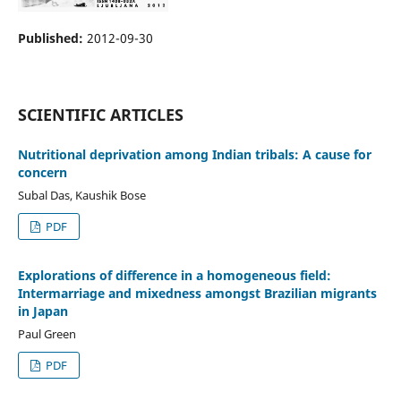
Published:
2012-09-30
SCIENTIFIC ARTICLES
Nutritional deprivation among Indian tribals: A cause for
concern
Subal Das, Kaushik Bose
PDF
Explorations of difference in a homogeneous field:
Intermarriage and mixedness amongst Brazilian migrants
in Japan
Paul Green
PDF